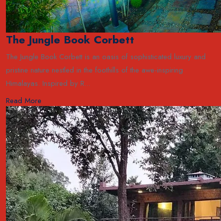
The Jungle Book Corbett
The Jungle Book Corbett is an oasis of sophisticated luxury and
pristine nature nestled in the foothills of the awe-inspiring
Himalayas. Inspired by R...
Read More