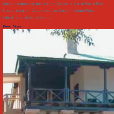
Stay surrounded by nature in Jim Corbett at Gairal Forest Rest
House! Location: Deep inside Jim Corbett National Park,
Uttarakhand, along the Ramg...
Read More