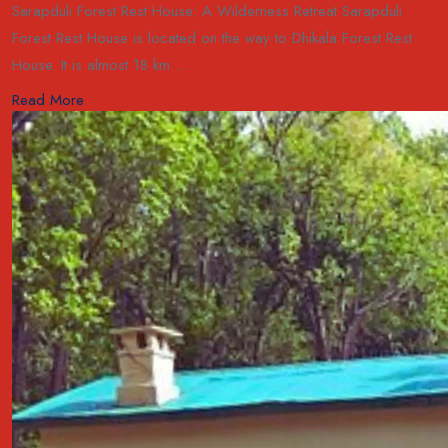
Sarapduli Forest Rest House: A Wilderness Retreat Sarapduli
Forest Rest House is located on the way to Dhikala Forest Rest
House. It is almost 18 km ...
Read More