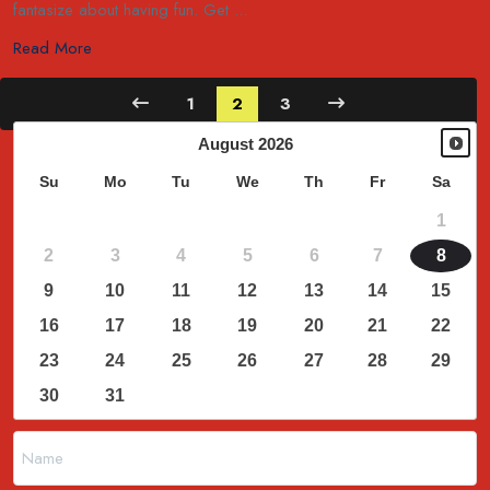
fantasize about having fun. Get ...
Read More
1
2
3
August
2026
Su
Mo
Tu
We
Th
Fr
Sa
1
2
3
4
5
6
7
8
9
10
11
12
13
14
15
16
17
18
19
20
21
22
23
24
25
26
27
28
29
30
31