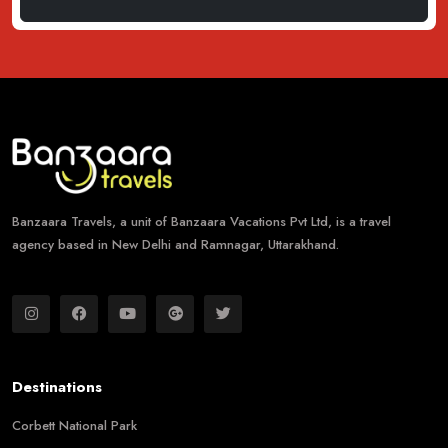
Banzaara Travels, a unit of Banzaara Vacations Pvt Ltd, is a travel
agency based in New Delhi and Ramnagar, Uttarakhand.
Destinations
Corbett National Park