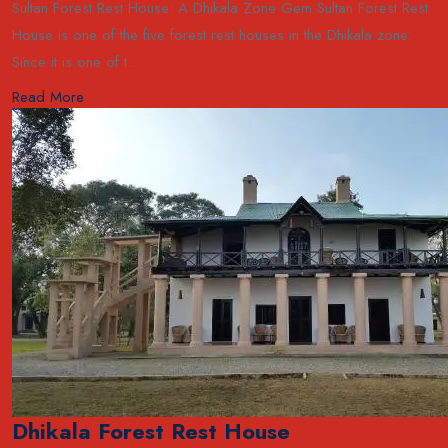
Sultan Forest Rest House: A Dhikala Zone Gem Sultan Forest Rest
House is one of the five forest rest houses in the Dhikala zone.
Since it is one of t...
Read More
Dhikala Forest Rest House