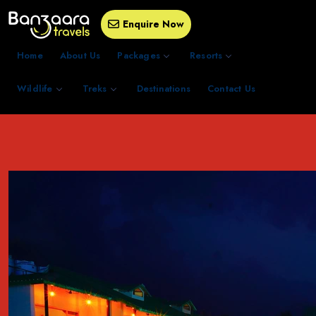
Enquire Now
Home
About Us
Packages
Resorts
Wildlife
Treks
Destinations
Contact Us