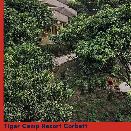
Tiger Camp Resort Corbett