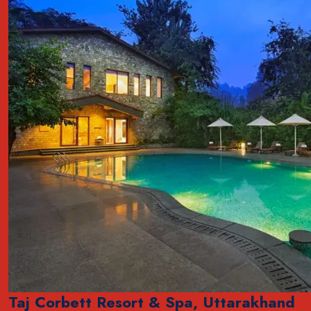
Taj Corbett Resort & Spa, Uttarakhand