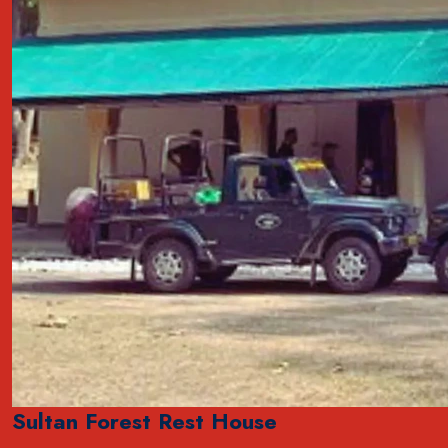
Sultan Forest Rest House