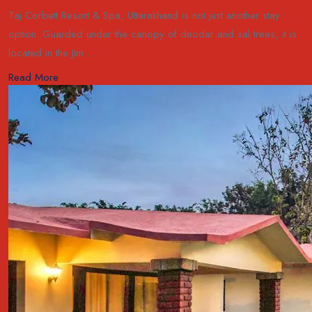
Taj Corbett Resort & Spa, Uttarakhand is not just another stay
option. Guarded under the canopy of deodar and sal trees, it is
located in the Jim ...
Read More