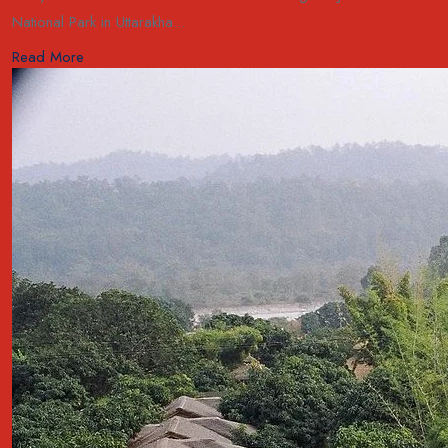
National Park in Uttarakha...
Read More