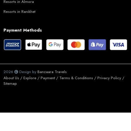
Resorts in Almora
Resorts in Ranikhet
Payment Methods
2026
Design by
Banzaara Travels
About Us /
Explore /
Payment /
Terms & Conditions /
Privacy Policy /
Sitemap