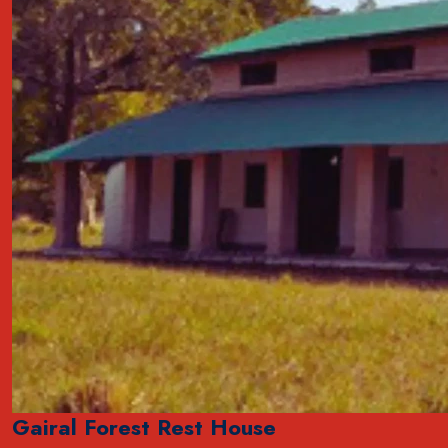
Gairal Forest Rest House