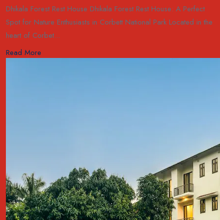
Dhikala Forest Rest House Dhikala Forest Rest House: A Perfect
Spot for Nature Enthusiasts in Corbett National Park Located in the
heart of Corbet...
Read More