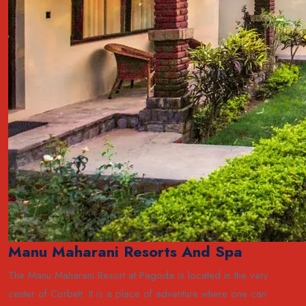
Manu Maharani Resorts And Spa
The Manu Maharani Resort at Pagoda is located in the very
center of Corbett. It is a place of adventure where one can