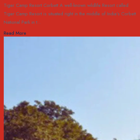
Tiger Camp Resort Corbett A well-known wildlife Resort called
Tiger Camp Resort is situated right in the middle of India's Corbett
National Park in t...
Read More