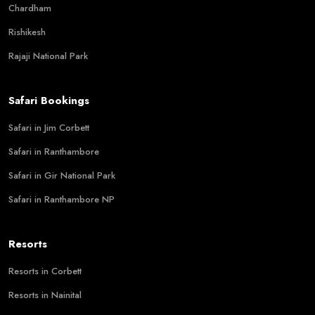
Chardham
Rishikesh
Rajaji National Park
Safari Bookings
Safari in Jim Corbett
Safari in Ranthambore
Safari in Gir National Park
Safari in Ranthambore NP
Resorts
Resorts in Corbett
Resorts in Nainital