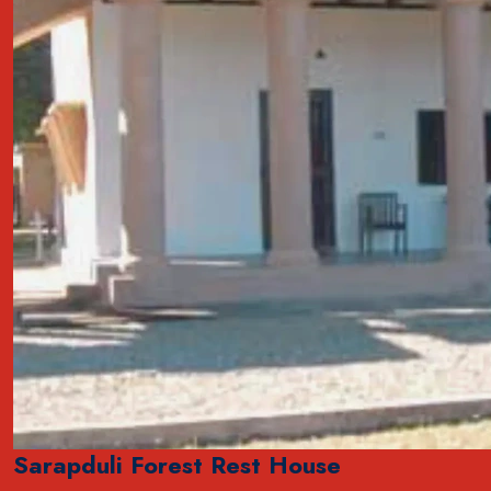
Sarapduli Forest Rest House