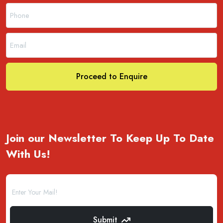
Proceed to Enquire
Join our Newsletter To Keep Up To Date
With Us!
Submit