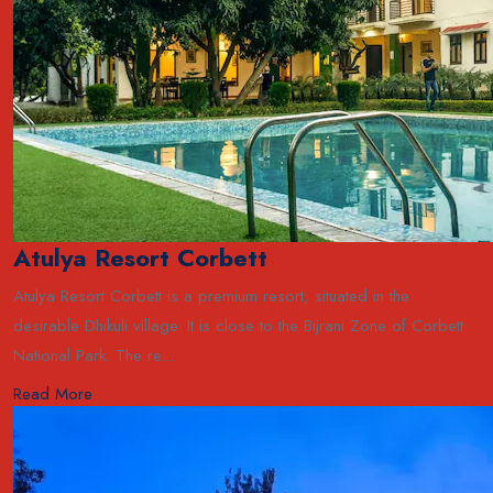
Atulya Resort Corbett
Atulya Resort Corbett is a premium resort, situated in the
desirable Dhikuli village. It is close to the Bijrani Zone of Corbett
National Park. The re...
Read More