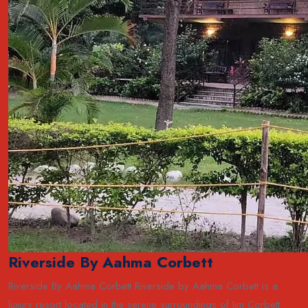
Riverside By Aahma Corbett
Riverside By Aahma Corbett Riverside by Aahma Corbett is a
luxury resort located in the serene surroundings of Jim Corbett